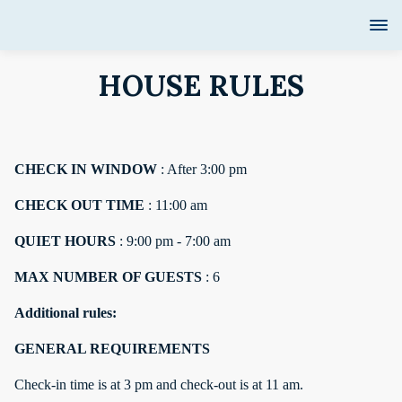
HOUSE RULES
CHECK IN WINDOW
: After 3:00 pm
CHECK OUT TIME
: 11:00 am
QUIET HOURS
: 9:00 pm - 7:00 am
MAX NUMBER OF GUESTS
: 6
Additional rules:
GENERAL REQUIREMENTS
Check-in time is at 3 pm and check-out is at 11 am.