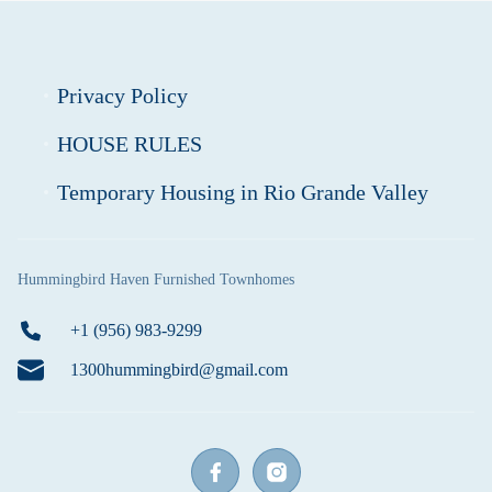
Privacy Policy
HOUSE RULES
Temporary Housing in Rio Grande Valley
Hummingbird Haven Furnished Townhomes
+1 (956) 983-9299
1300hummingbird@gmail.com