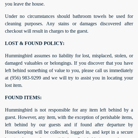
you leave the house.
Under no circumstances should bathroom towels be used for
cleaning purposes. Any stains or damages discovered after
checkout will result in charges to the guest.
LOST & FOUND POLICY:
Hummingbird assumes no liability for lost, misplaced, stolen, or
damaged valuables or belongings. If you discover that you have
left behind something of value to you, please call us immediately
at (956) 983-9299 and we will try to assist you in locating your
lost item.
FOUND ITEMS:
Hummingbird is not responsible for any item left behind by a
guest. However, any item, with the exception of perishable items,
left behind by our guests and if found after departure by
Housekeeping will be collected, logged in, and kept in a secure