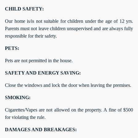
CHILD SAFETY:
Our home is/is not suitable for children under the age of 12 yrs.
Parents must not leave children unsupervised and are always fully
responsible for their safety.
PETS:
Pets are not permitted in the house.
SAFETY AND ENERGY SAVING:
Close the windows and lock the door when leaving the premises.
SMOKING:
Cigarettes/Vapes are not allowed on the property. A fine of $500
for violating the rule.
DAMAGES AND BREAKAGES: