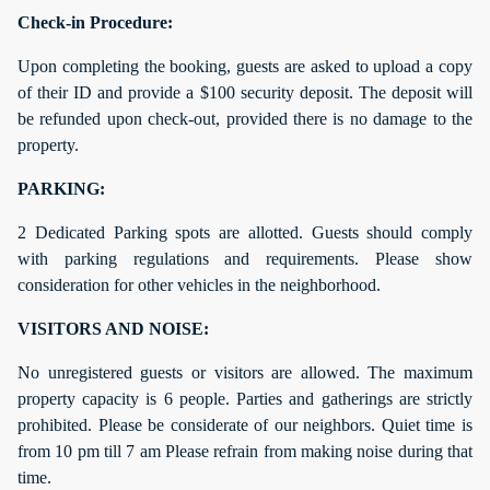
Check-in Procedure:
Upon completing the booking, guests are asked to upload a copy
of their ID and provide a $100 security deposit. The deposit will
be refunded upon check-out, provided there is no damage to the
property.
PARKING:
2 Dedicated Parking spots are allotted. Guests should comply
with parking regulations and requirements. Please show
consideration for other vehicles in the neighborhood.
VISITORS AND NOISE:
No unregistered guests or visitors are allowed. The maximum
property capacity is 6 people. Parties and gatherings are strictly
prohibited. Please be considerate of our neighbors. Quiet time is
from 10 pm till 7 am Please refrain from making noise during that
time.