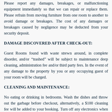
Please report any damages, breakages, or malfunctioning
equipment immediately so that we can repair or replace them.
Please refrain from moving furniture from one room to another to
avoid damage or breakages. The cost of any damages or
breakages caused by negligence may be deducted from your
security deposit.
DAMAGE DISCOVERED AFTER CHECK-OUT:
Guest Rooms found with waste strewn around, in complete
disorder, and/or “trashed” will be subject to maintenance deep
cleaning, administration fee and/or third party fees. In the event of
any damage to the property by you or any occupying guest of
your room will be charged.
CLEANING AND MAINTENANCE:
No eating or drinking in bedrooms. Wash the dishes and throw
out the garbage before checkout, alternatively, a $100 cleaning
fee will be added to your booking. Turn off any electronics when