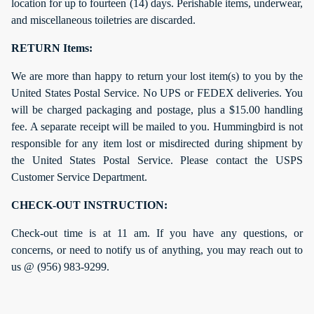
location for up to fourteen (14) days. Perishable items, underwear,
and miscellaneous toiletries are discarded.
RETURN Items:
We are more than happy to return your lost item(s) to you by the
United States Postal Service. No UPS or FEDEX deliveries. You
will be charged packaging and postage, plus a $15.00 handling
fee. A separate receipt will be mailed to you. Hummingbird is not
responsible for any item lost or misdirected during shipment by
the United States Postal Service. Please contact the USPS
Customer Service Department.
CHECK-OUT INSTRUCTION:
Check-out time is at 11 am. If you have any questions, or
concerns, or need to notify us of anything, you may reach out to
us @ (956) 983-9299.