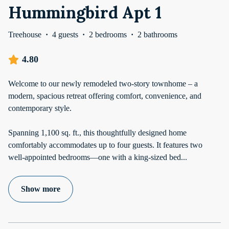
Hummingbird Apt 1
Treehouse
·
4 guests
·
2 bedrooms
·
2 bathrooms
4.80
Welcome to our newly remodeled two-story townhome – a
modern, spacious retreat offering comfort, convenience, and
contemporary style.
Spanning 1,100 sq. ft., this thoughtfully designed home
comfortably accommodates up to four guests. It features two
well-appointed bedrooms—one with a king-sized bed
...
Show more