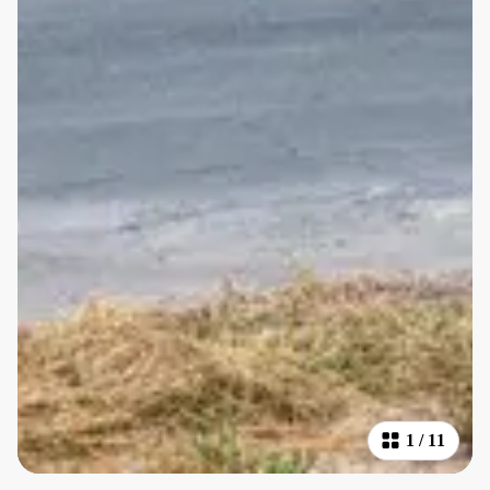
1
/
11