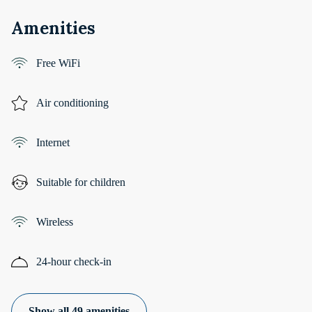
Amenities
Free WiFi
Air conditioning
Internet
Suitable for children
Wireless
24-hour check-in
Show all 49 amenities