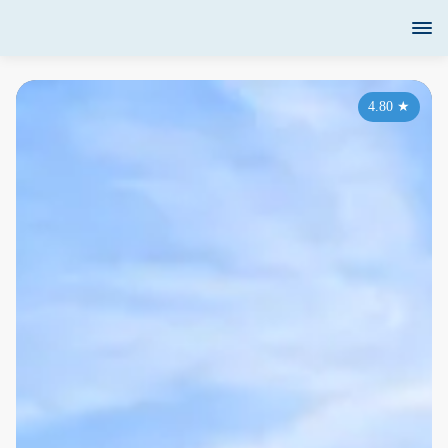
4.80
★