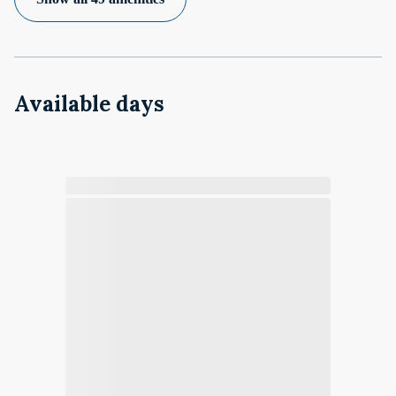
Available days