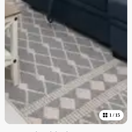
1
/
15