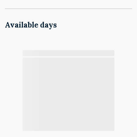
Available days