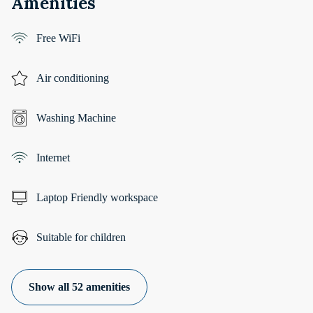
Amenities
Free WiFi
Air conditioning
Washing Machine
Internet
Laptop Friendly workspace
Suitable for children
Show all 52 amenities