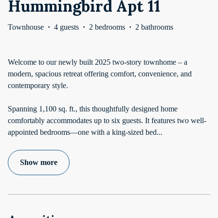
Hummingbird Apt 11
Townhouse
·
4 guests
·
2 bedrooms
·
2 bathrooms
Welcome to our newly built 2025 two-story townhome – a
modern, spacious retreat offering comfort, convenience, and
contemporary style.
Spanning 1,100 sq. ft., this thoughtfully designed home
comfortably accommodates up to six guests. It features two well-
appointed bedrooms—one with a king-sized bed
...
Show more