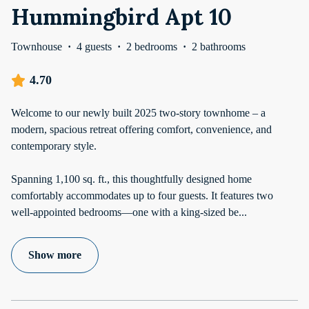
Hummingbird Apt 10
Townhouse
·
4 guests
·
2 bedrooms
·
2 bathrooms
4.70
Welcome to our newly built 2025 two-story townhome – a
modern, spacious retreat offering comfort, convenience, and
contemporary style.
Spanning 1,100 sq. ft., this thoughtfully designed home
comfortably accommodates up to four guests. It features two
well-appointed bedrooms—one with a king-sized be
...
Show more