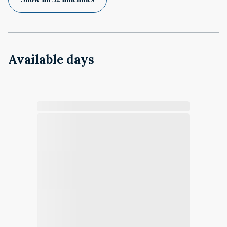
Available days