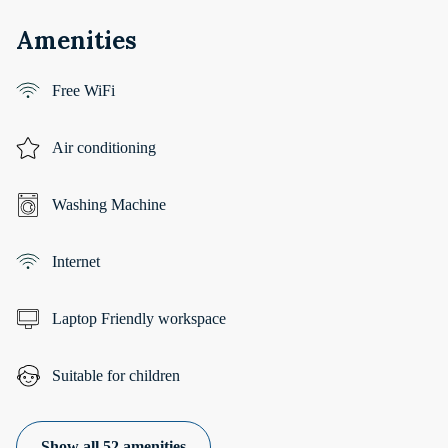
Amenities
Free WiFi
Air conditioning
Washing Machine
Internet
Laptop Friendly workspace
Suitable for children
Show all 52 amenities