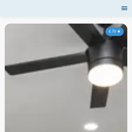
4.70
★