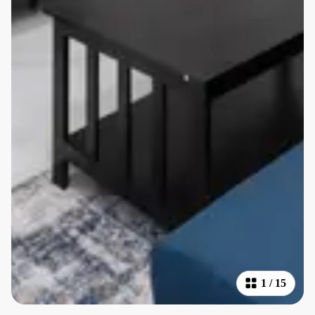
1
/
15